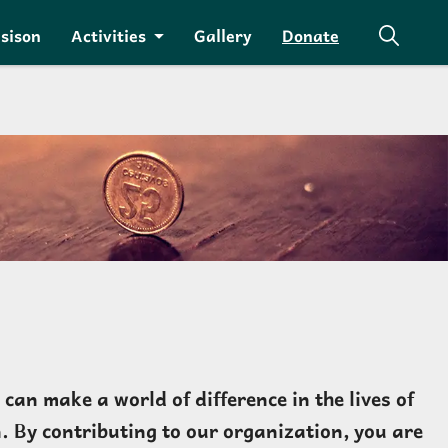
isison
Activities
Gallery
Donate
an make a world of difference in the lives of
. By contributing to our organization, you are