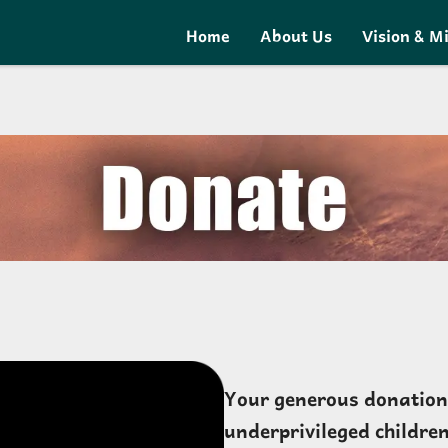
Home
About Us
Vision & M
Your generous donation c
underprivileged children