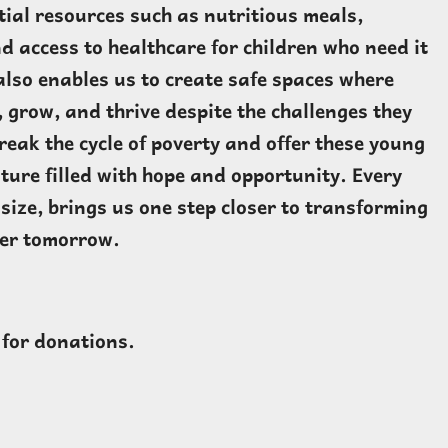
tial resources such as nutritious meals,
d access to healthcare for children who need it
also enables us to create safe spaces where
, grow, and thrive despite the challenges they
reak the cycle of poverty and offer these young
uture filled with hope and opportunity. Every
size, brings us one step closer to transforming
ter tomorrow.
 for donations.