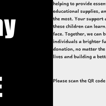
helping to provide essen
educational supplies, an
the most. Your support 
these children can learn
face. Together, we can b
individuals a brighter f
donation, no matter the 
lives and building a bet
Please scan the QR code