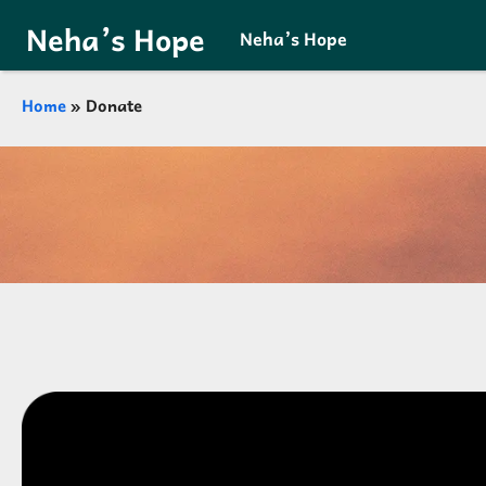
Skip to main content
Neha’s Hope
Neha’s Hope
Breadcrumb
Home
Donate