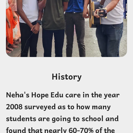
History
Neha's Hope Edu care in the year
2008 surveyed as to how many
students are going to school and
found that nearly 60-70% of the