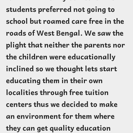
students preferred not going to
school but roamed care free in the
roads of West Bengal. We saw the
plight that neither the parents nor
the children were educationally
inclined so we thought lets start
educating them in their own
localities through free tuition
centers thus we decided to make
an environment for them where
they can get quality education