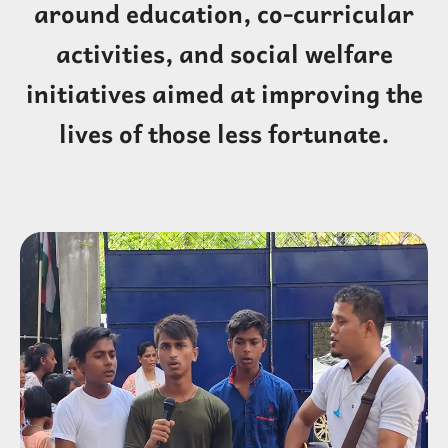
around education, co-curricular
activities, and social welfare
initiatives aimed at improving the
lives of those less fortunate.