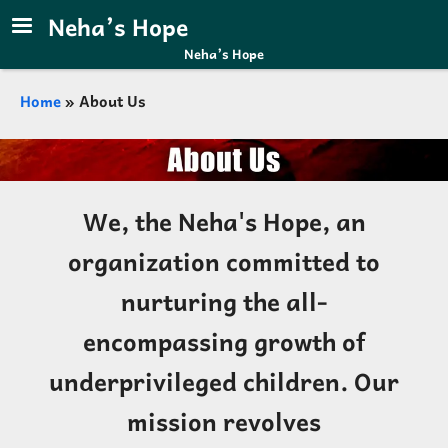
Skip to main content
Neha’s Hope
Neha’s Hope
Breadcrumb
Home
About Us
We, the Neha's Hope, an
organization committed to
nurturing the all-
encompassing growth of
underprivileged children. Our
mission revolves