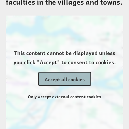
faculties in the villages and towns.
Location
This content cannot be displayed unless
you click "Accept" to consent to cookies.
Accept all cookies
Only accept external content cookies