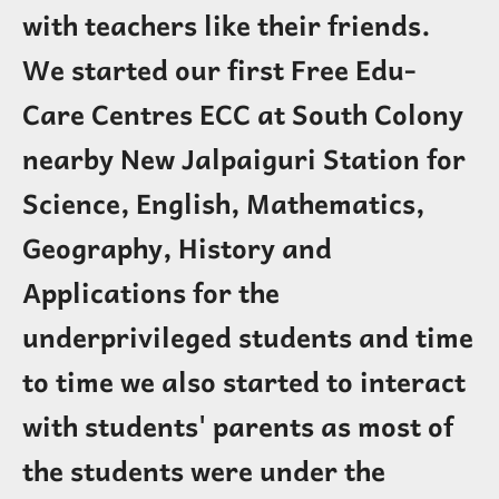
with teachers like their friends.
We started our first Free Edu-
Care Centres ECC at South Colony
nearby New Jalpaiguri Station for
Science, English, Mathematics,
Geography, History and
Applications for the
underprivileged students and time
to time we also started to interact
with students' parents as most of
the students were under the