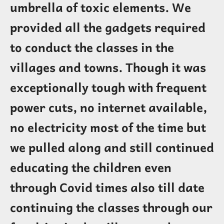
umbrella of toxic elements. We
provided all the gadgets required
to conduct the classes in the
villages and towns. Though it was
exceptionally tough with frequent
power cuts, no internet available,
no electricity most of the time but
we pulled along and still continued
educating the children even
through Covid times also till date
continuing the classes through our